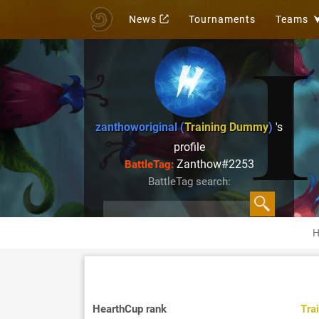
News
Tournaments
Teams
zanthoworiginal (
Training Dummy
)
's
profile
Zanthow#2253
BattleTag:
BattleTag search:
H
HearthCup rank
Tra