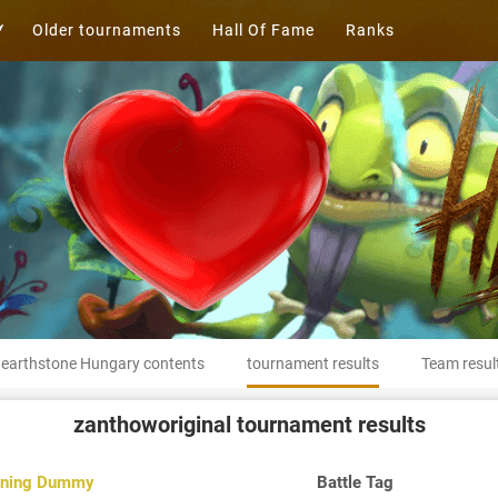
Older tournaments
Hall Of Fame
Ranks
earthstone Hungary contents
tournament results
Team resul
zanthoworiginal
tournament results
ining Dummy
Battle Tag