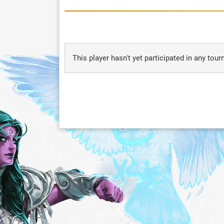
This player hasn't yet participated in any tou