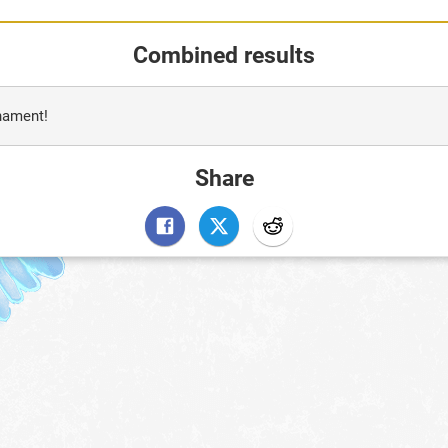
Combined results
rnament!
Share