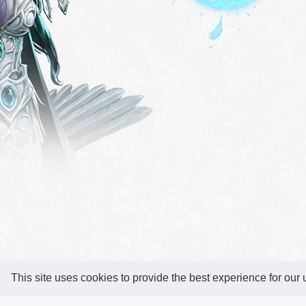
This site uses cookies to provide the best experience for our