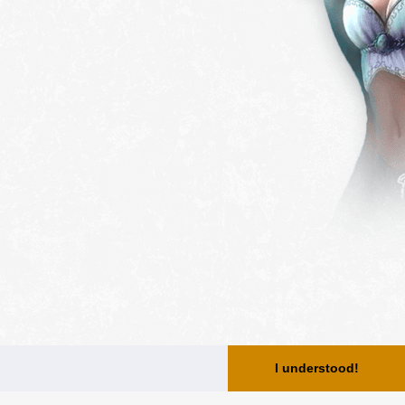
I understood!