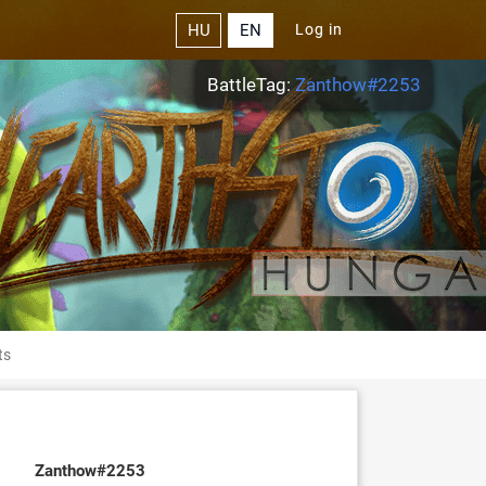
HU
EN
Log in
BattleTag:
Zanthow#2253
ts
Zanthow#2253