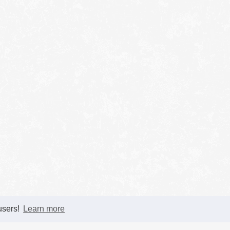
 users!
Learn more