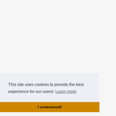
This site uses cookies to provide the best
experience for our users!
Learn more
I understood!