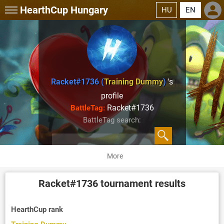
HearthCup
Hungary
HU
EN
Racket#1736 (
Training Dummy
)
's
profile
Racket#1736
BattleTag:
BattleTag search:
More
Racket#1736
tournament results
HearthCup rank