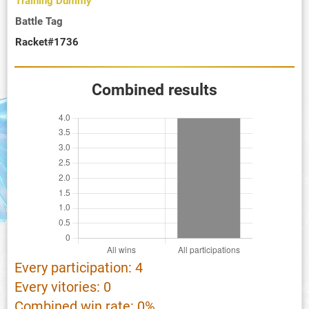
Training Dummy
Battle Tag
Racket#1736
Combined results
Every participation: 4
Every vitories: 0
Combined win rate: 0%