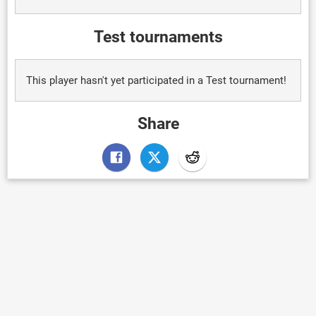
Test tournaments
This player hasn't yet participated in a Test tournament!
Share