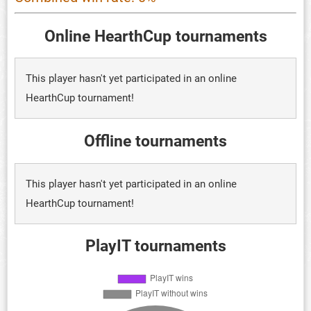
Online HearthCup tournaments
This player hasn't yet participated in an online
HearthCup tournament!
Offline tournaments
This player hasn't yet participated in an online
HearthCup tournament!
PlayIT tournaments