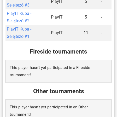
PlayIT
5
-
Selejtező #3
PlayIT Kupa -
PlayIT
5
-
Selejtező #2
PlayIT Kupa -
PlayIT
11
-
Selejtező #1
Fireside tournaments
This player hasn't yet participated in a Fireside
tournament!
Other tournaments
This player hasn't yet participated in an Other
tournament!