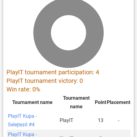
PlayIT tournament participation: 4
PlayIT tournament victory: 0
Win rate: 0%
Tournament
Tournament name
Point
Placement
name
PlayIT Kupa -
PlayIT
13
-
Selejtező #4
PlayIT Kupa -