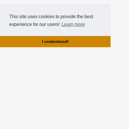
This site uses cookies to provide the best
experience for our users!
Learn more
I understood!
About us!
HearthCup is brought to you by the team of Hearthstone Hungary!
HearthCup is the best hungarian tournament website for
Hearthstone tournaments, where you can create tournaments, gain
points, ranks and compare yourselves in the Hall of Fame!
Partners