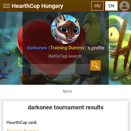
HearthCup
Hungary
HU
EN
darkonee (
Training Dummy
)
's profile
BattleTag search:
More
darkonee
tournament results
HearthCup rank