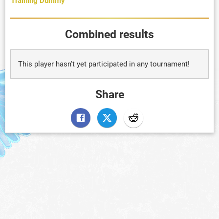
Training Dummy
Combined results
This player hasn't yet participated in any tournament!
Share