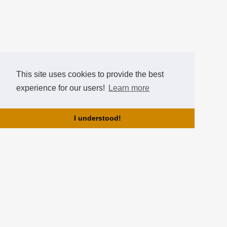
This site uses cookies to provide the best
experience for our users!
Learn more
I understood!
About us!
HearthCup is brought to you by the team of Hearthstone Hungary!
HearthCup is the best hungarian tournament website for
Hearthstone tournaments, where you can create tournaments, gain
points, ranks and compare yourselves in the Hall of Fame!