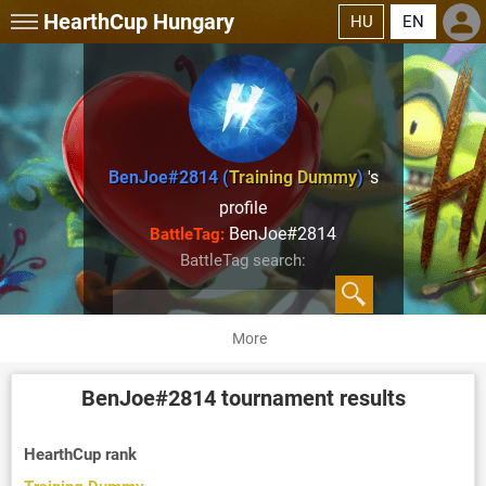
HearthCup
Hungary
HU
EN
BenJoe#2814 (
Training Dummy
)
's
profile
BenJoe#2814
BattleTag:
BattleTag search:
More
BenJoe#2814
tournament results
HearthCup rank