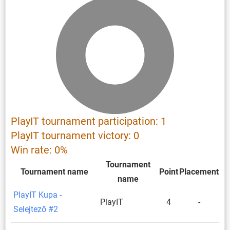
PlayIT tournament participation: 1
PlayIT tournament victory: 0
Win rate: 0%
Tournament
Tournament name
Point
Placement
name
PlayIT Kupa -
PlayIT
4
-
Selejtező #2