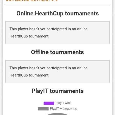
Online HearthCup tournaments
This player hasn't yet participated in an online
HearthCup tournament!
Offline tournaments
This player hasn't yet participated in an online
HearthCup tournament!
PlayIT tournaments