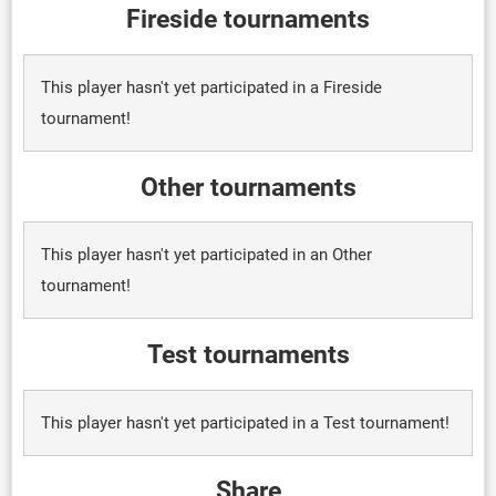
Fireside tournaments
This player hasn't yet participated in a Fireside
tournament!
Other tournaments
This player hasn't yet participated in an Other
tournament!
Test tournaments
This player hasn't yet participated in a Test tournament!
Share