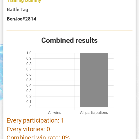
Training Dummy
Battle Tag
BenJoe#2814
Combined results
Every participation: 1
Every vitories: 0
Combined win rate: 0%