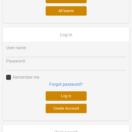
All teams
Log in
User name:
Password:
Remember me.
Forgot password?
Create Account