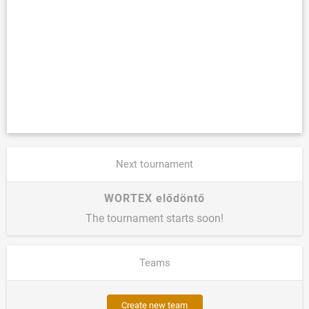
Next tournament
WORTEX elődöntő
The tournament starts soon!
Teams
Create new team