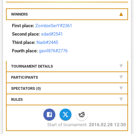
WINNERS
First place:
ZombieSerY#2361
Second place:
sdad#2541
Third place:
Naib#2445
Fourth place:
gavil876#2776
TOURNAMENT DETAILS
PARTICIPANTS
SPECTATORS (0)
RULES
Start of tournament:
2016.02.28 12:30