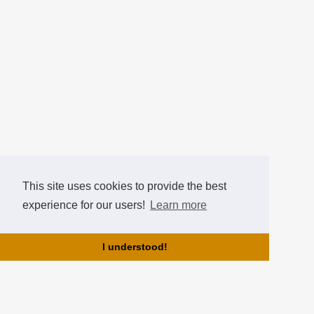
This site uses cookies to provide the best
experience for our users!
Learn more
I understood!
About us!