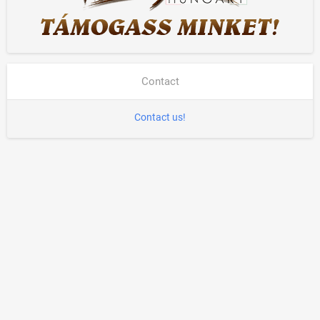
Contact
Contact us!