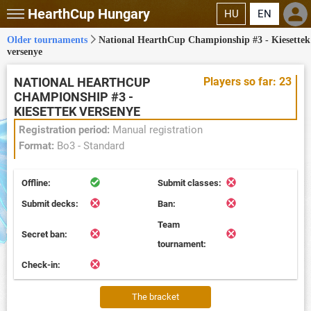
HearthCup
Hungary
HU
EN
Older tournaments
National HearthCup Championship #3 - Kiesettek
versenye
NATIONAL HEARTHCUP
Players so far: 23
CHAMPIONSHIP #3 -
KIESETTEK VERSENYE
Registration period:
Manual registration
Format:
Bo3 - Standard
Offline:
Submit classes:
Submit decks:
Ban:
Team
Secret ban:
tournament:
Check-in:
The bracket