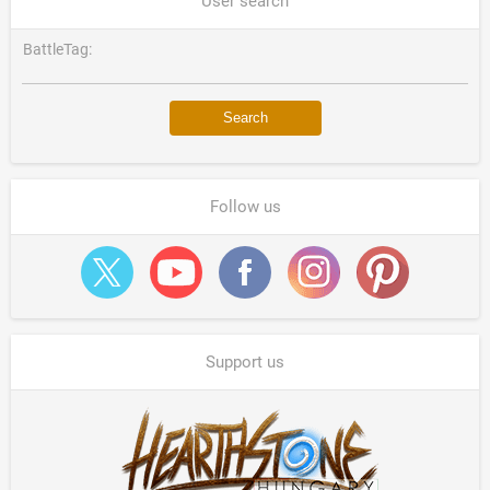
User search
BattleTag:
Follow us
Support us