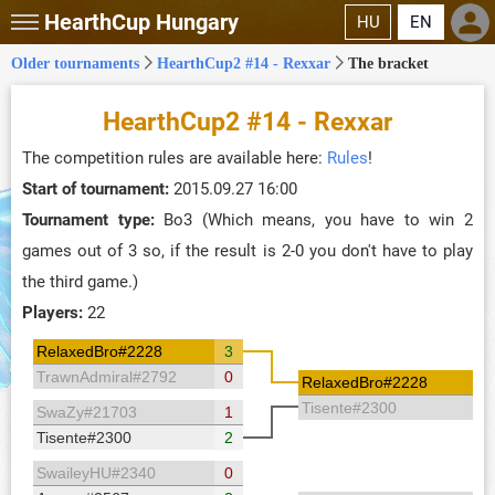
HearthCup
Hungary
HU
EN
Older tournaments
HearthCup2 #14 - Rexxar
The bracket
HearthCup2 #14 - Rexxar
The competition rules are available here:
Rules
!
Start of tournament:
2015.09.27 16:00
Tournament type:
Bo3 (Which means, you have to win 2
games out of 3 so, if the result is 2-0 you don't have to play
the third game.)
Players:
22
RelaxedBro#2228
3
TrawnAdmiral#2792
0
RelaxedBro#2228
Tisente#2300
SwaZy#21703
1
Tisente#2300
2
SwaileyHU#2340
0