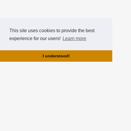
This site uses cookies to provide the best
experience for our users!
Learn more
I understood!
About us!
HearthCup is brought to you by the team of Hearthstone Hungary!
HearthCup is the best hungarian tournament website for
Hearthstone tournaments, where you can create tournaments, gain
points, ranks and compare yourselves in the Hall of Fame!