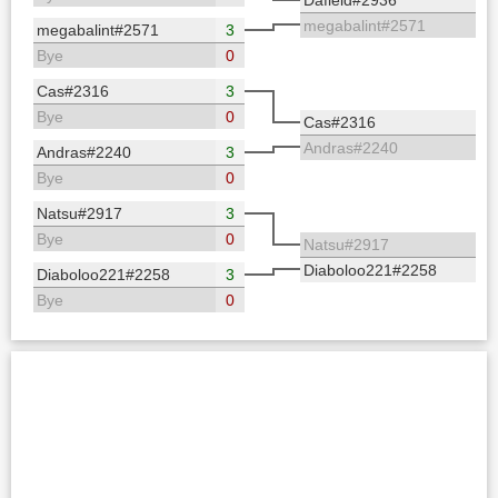
megabalint#2571
megabalint#2571
3
Bye
0
Cas#2316
3
Bye
0
Cas#2316
Andras#2240
Andras#2240
3
Bye
0
Natsu#2917
3
Bye
0
Natsu#2917
Diaboloo221#2258
Diaboloo221#2258
3
Bye
0