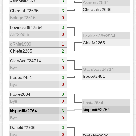
Asmon#2567
3
Asmon#2567
Cheetah#2636
Cheetah#2636
3
Balage#2516
0
Leviricsi88#2564
3
Ali#22985
0
Leviricsi88#2564
Chief#2265
dRM#1999
1
Chief#2265
2
GianAxe#24714
3
Bye
0
GianAxe#24714
fredo#2481
fredo#2481
3
Bye
0
Foxi#2634
3
Bye
0
Foxi#2634
kispusiii#2764
kispusiii#2764
3
Bye
0
Dafield#2936
3
Bye
0
Dafield#2936